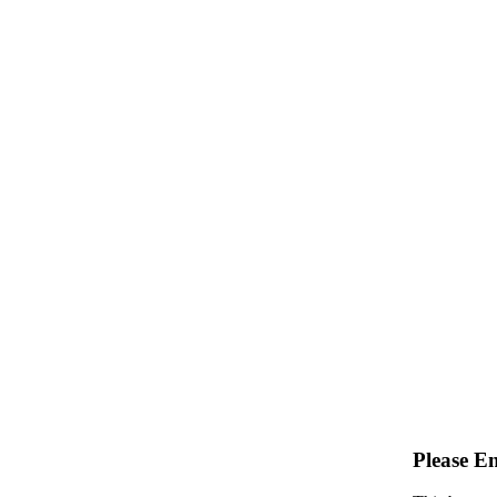
Please E