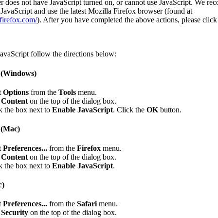
r does not have JavaScript turned on, or cannot use JavaScript. We r
JavaScript and use the latest Mozilla Firefox browser (found at
firefox.com/
). After you have completed the above actions, please clic
avaScript follow the directions below:
x (Windows)
t
Options
from the
Tools
menu.
k
Content
on the top of the dialog box.
 the box next to
Enable JavaScript
. Click the
OK
button.
 (Mac)
t
Preferences...
from the
Firefox
menu.
k
Content
on the top of the dialog box.
 the box next to
Enable JavaScript
.
c)
t
Preferences...
from the
Safari
menu.
k
Security
on the top of the dialog box.