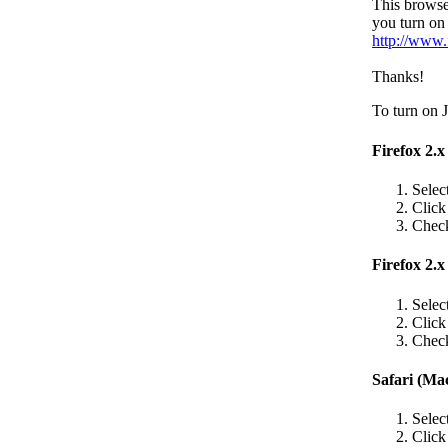
This browse
you turn on 
http://www.
Thanks!
To turn on J
Firefox 2.
Selec
Clic
Check
Firefox 2.x
Selec
Clic
Check
Safari (Ma
Selec
Clic