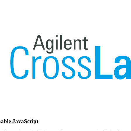
nable JavaScript